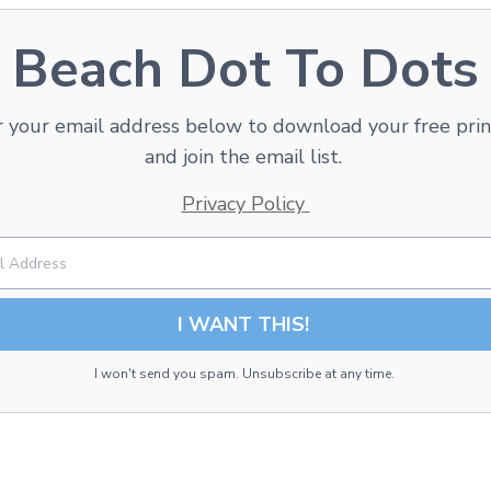
Beach Dot To Dots
 your email address below to download your free pri
and join the email list.
Privacy Policy
I WANT THIS!
I won't send you spam. Unsubscribe at any time.