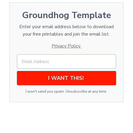
Groundhog Template
Enter your email address below to download
your free printables and join the email list.
Privacy Policy
I WANT THIS!
I won't send you spam. Unsubscribe at any time.