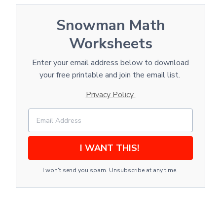
Snowman Math
Worksheets
Enter your email address below to download
your free printable and join the email list.
Privacy Policy
I WANT THIS!
I won't send you spam. Unsubscribe at any time.