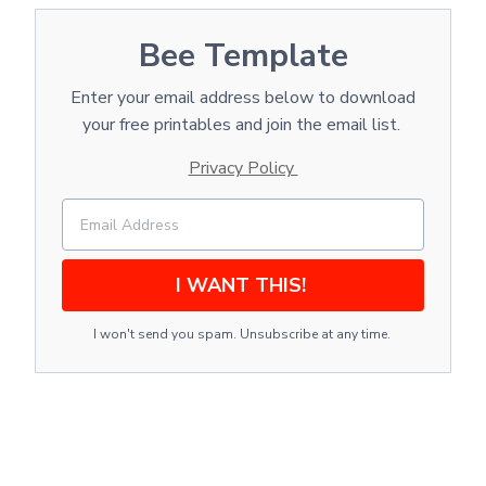
Bee Template
Enter your email address below to download
your free printables and join the email list.
Privacy Policy
I WANT THIS!
I won't send you spam. Unsubscribe at any time.