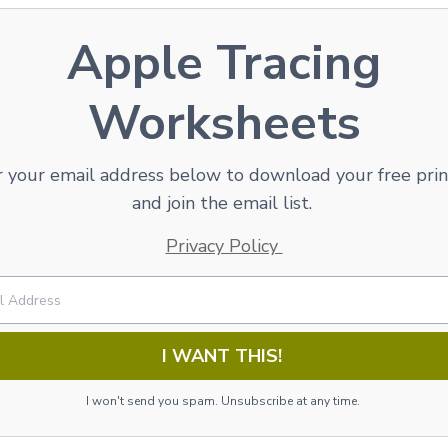
Apple Tracing
Worksheets
 your email address below to download your free pri
and join the email list.
Privacy Policy
I WANT THIS!
I won't send you spam. Unsubscribe at any time.