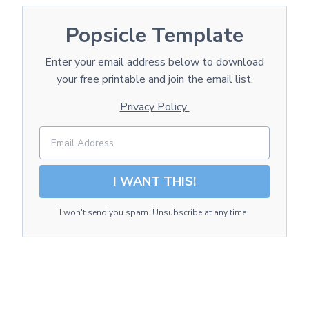
Popsicle Template
Enter your email address below to download
your free printable and join the email list.
Privacy Policy
I WANT THIS!
I won't send you spam. Unsubscribe at any time.