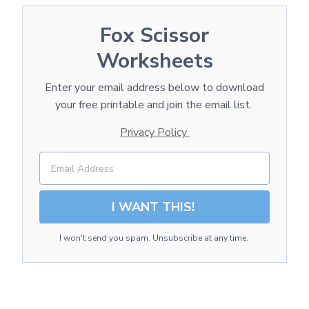
Fox Scissor
Worksheets
Enter your email address below to download
your free printable and join the email list.
Privacy Policy
I WANT THIS!
I won't send you spam. Unsubscribe at any time.