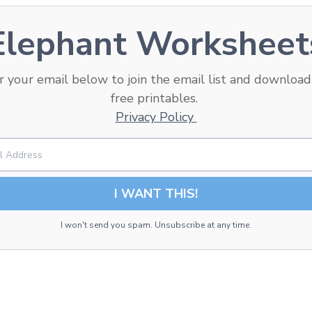
Elephant Worksheet
r your email below to
join the email list and
download
free printables.
Privacy Policy
I WANT THIS!
I won't send you spam. Unsubscribe at any time.