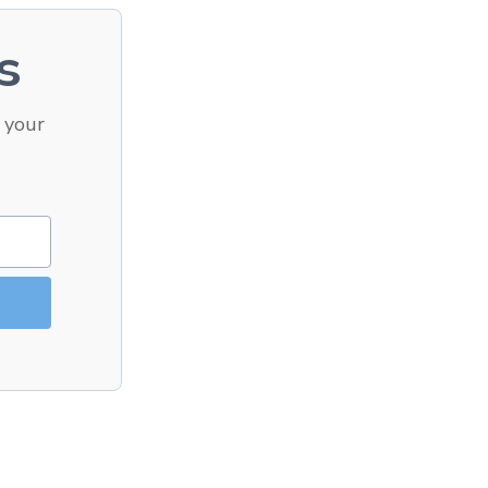
s
 your