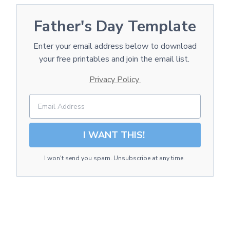
Father's Day Template
Enter your email address below to download
your free printables and join the email list.
Privacy Policy
I WANT THIS!
I won't send you spam. Unsubscribe at any time.