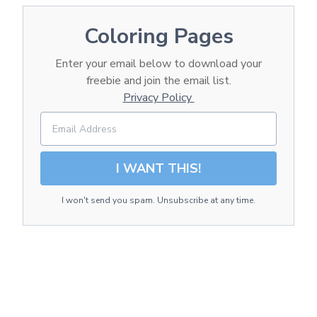
Coloring Pages
Enter your email below to download your
freebie and join the email list.
Privacy Policy
I WANT THIS!
I won't send you spam. Unsubscribe at any time.