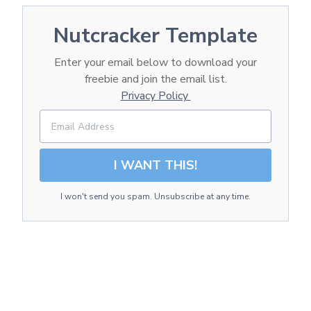
Nutcracker Template
Enter your email below to download your
freebie and join the email list.
Privacy Policy
I WANT THIS!
I won't send you spam. Unsubscribe at any time.