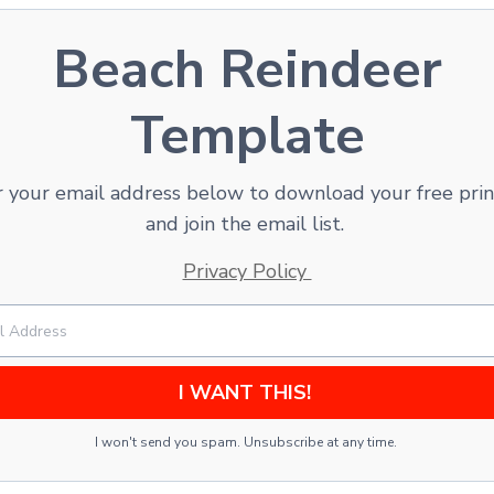
Beach Reindeer
Template
 your email address below to download your free pri
and join the email list.
Privacy Policy
I WANT THIS!
I won't send you spam. Unsubscribe at any time.