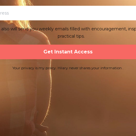
y also will send you weekly emails filled with encouragement, insp
practical tips.
Get Instant Access
Your privacy is my policy. Hilary never shares your information .