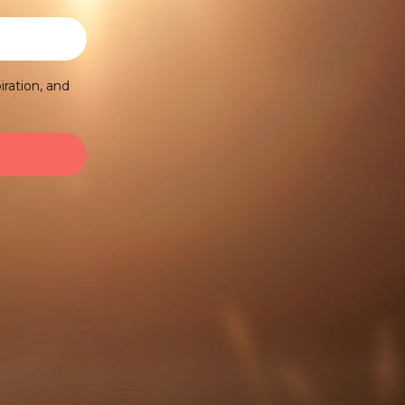
iration, and