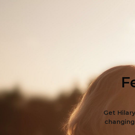
Fe
Get Hilary
changing 