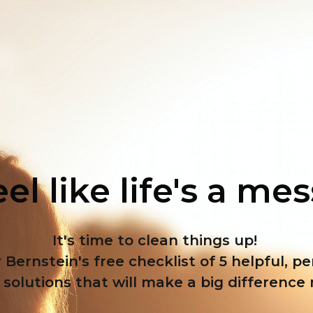
el like life's a me
It's time to clean things up!
 Bernstein's free checklist of 5 helpful, p
solutions that will make a big difference 