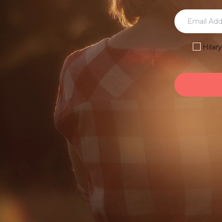
Hilar