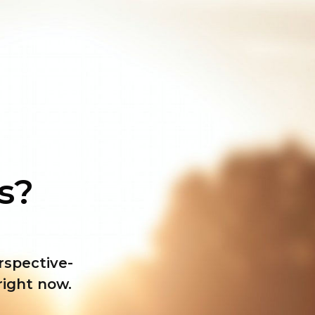
ss?
erspective-
right now
.