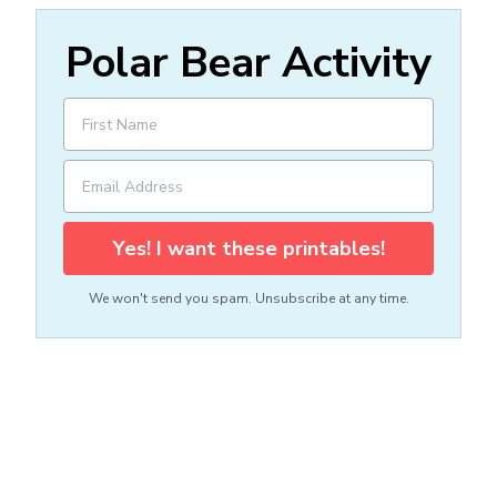
Polar Bear Activity
Yes! I want these printables!
We won't send you spam. Unsubscribe at any time.