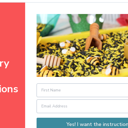
ry
ions
Yes! I want the instruction