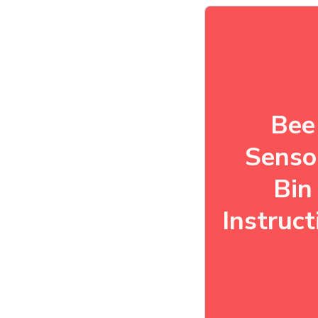
Bee
Senso
Bin
Instruct