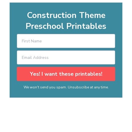
Construction Theme
Preschool Printables
Yes! I want these printables!
We won't send you spam. Unsubscribe at any time.