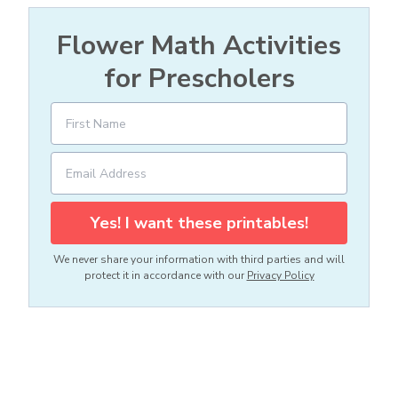
Flower Math Activities
for Prescholers
Yes! I want these printables!
We never share your information with third parties and will
protect it in accordance with our
Privacy Policy