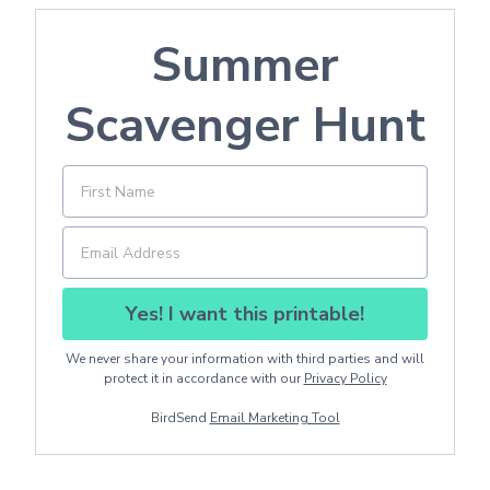
Summer
Scavenger Hunt
Yes! I want this printable!
We never share your information with third parties and will
protect it in accordance with our
Privacy Policy
BirdSend
Email Marketing Tool