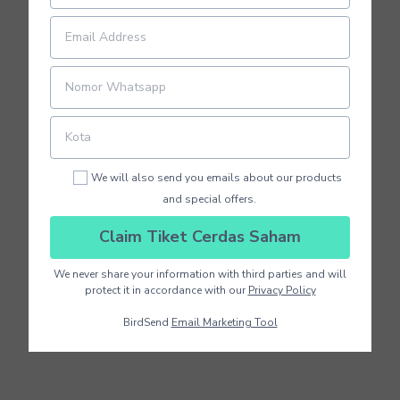
We will also send you emails about our products
and special offers.
Claim Tiket Cerdas Saham
We never share your information with third parties and will
protect it in accordance with our
Privacy Policy
BirdSend
Email Marketing Tool