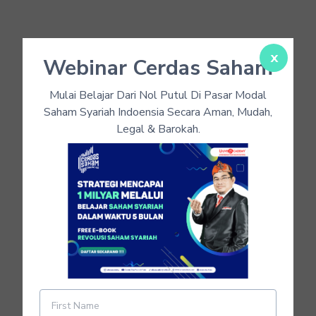
x
Webinar Cerdas Saham
Mulai Belajar Dari Nol Putul Di Pasar Modal
Saham Syariah Indoensia Secara Aman, Mudah,
Legal & Barokah.