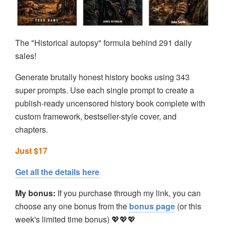
The "Historical autopsy" formula behind 291 daily
sales!
Generate brutally honest history books using 343
super prompts. Use each single prompt to create a
publish-ready uncensored history book complete with
custom framework, bestseller-style cover, and
chapters.
Just $17
Get all the details here
My bonus:
If you purchase through my link, you can
choose any one bonus from the
bonus page
(or this
week's limited time bonus) 💖💖💖