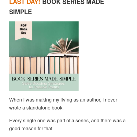
LAST DAY!
BOOK SERIES MADE
SIMPLE
When I was making my living as an author, I never
wrote a standalone book.
Every single one was part of a series, and there was a
good reason for that.