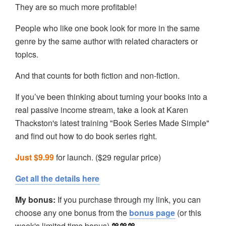
They are so much more profitable!
People who like one book look for more in the same
genre by the same author with related characters or
topics.
And that counts for both fiction and non-fiction.
If you’ve been thinking about turning your books into a
real passive income stream, take a look at Karen
Thackston's latest training "Book Series Made Simple"
and find out how to do book series right.
Just $9.99
for launch. ($29 regular price)
Get all the details here
My bonus:
If you purchase through my link, you can
choose any one bonus from the
bonus page
(or this
week's limited time bonus) 💖💖💖