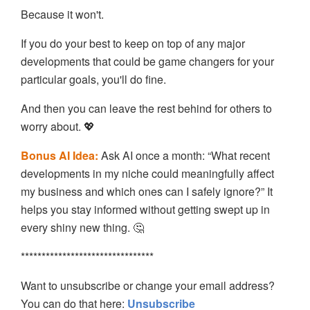
Because it won't.
If you do your best to keep on top of any major
developments that could be game changers for your
particular goals, you'll do fine.
And then you can leave the rest behind for others to
worry about. 💖
Bonus AI Idea:
Ask AI once a month: “What recent
developments in my niche could meaningfully affect
my business and which ones can I safely ignore?” It
helps you stay informed without getting swept up in
every shiny new thing. 🤔
********************************
Want to unsubscribe or change your email address?
You can do that here:
Unsubscribe