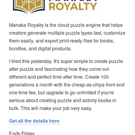
Manaka Royalty is the cloud puzzle engine that helps
creators generate multiple puzzle types fast, customize
them easily, and export print-ready files for books,
bundles, and digital products.
I tried this yesterday. It's super simple to create puzzle
after puzzle and fascinating how they come out
different and perfect time after time. Create 100
generations a month with the cheap-as-chips front end
one-time fee, but upgrade to go unlimited if you're
serious about creating puzzle and activity books in
bulk. This will make your job very easy.
Get all the details here
Ends Friday