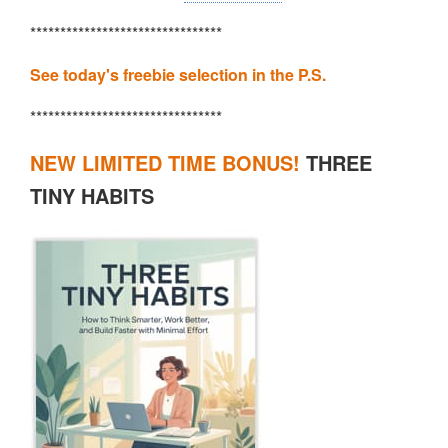
********************************
See today's freebie selection in the P.S.
********************************
NEW LIMITED TIME BONUS!
THREE
TINY HABITS