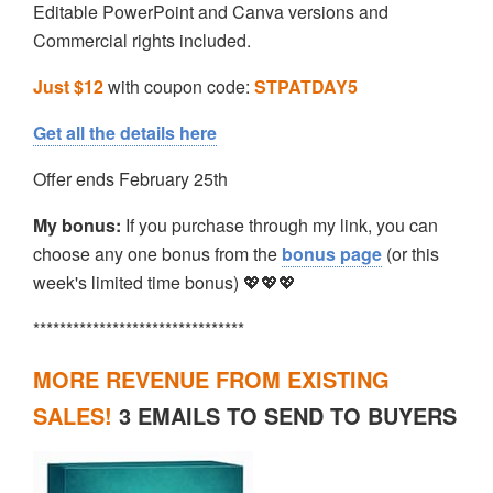
Editable PowerPoint and Canva versions and
Commercial rights included.
Just $12
with coupon code:
STPATDAY5
Get all the details here
Offer ends February 25th
My bonus:
If you purchase through my link, you can
choose any one bonus from the
bonus page
(or this
week's limited time bonus) 💖💖💖
********************************
MORE REVENUE FROM EXISTING
SALES!
3 EMAILS TO SEND TO BUYERS