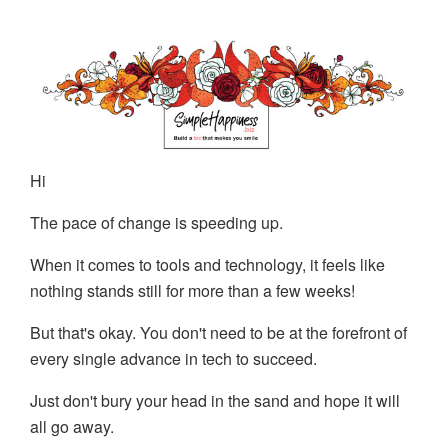
Hi
The pace of change is speeding up.
When it comes to tools and technology, it feels like
nothing stands still for more than a few weeks!
But that's okay. You don't need to be at the forefront of
every single advance in tech to succeed.
Just don't bury your head in the sand and hope it will
all go away.