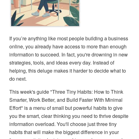
If you’re anything like most people building a business
online, you already have access to more than enough
information to succeed. In fact, you're drowning in new
strategies, tools, and ideas every day. Instead of
helping, this deluge makes it harder to decide what to
do next.
This week's guide "Three Tiny Habits: How to Think
Smarter, Work Better, and Build Faster With Minimal
Effort" is a menu of small but powerful habits to give
you the smart, clear thinking you need to thrive despite
information overload. You'll choose just three tiny
habits that will make the biggest difference in your