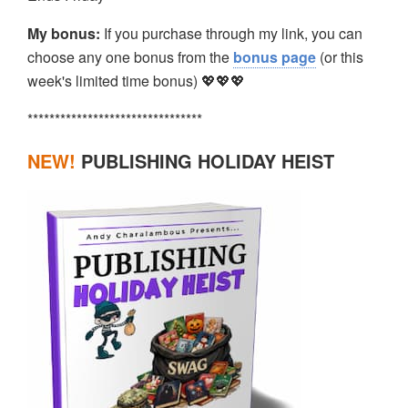
My bonus:
If you purchase through my link, you can
choose any one bonus from the
bonus page
(or this
week's limited time bonus) 💖💖💖
********************************
NEW!
PUBLISHING HOLIDAY HEIST