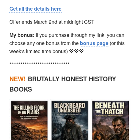
Get all the details here
Offer ends March 2nd at midnight CST
My bonus:
If you purchase through my link, you can
choose any one bonus from the
bonus page
(or this
week's limited time bonus) 💖💖💖
********************************
NEW!
BRUTALLY HONEST HISTORY
BOOKS