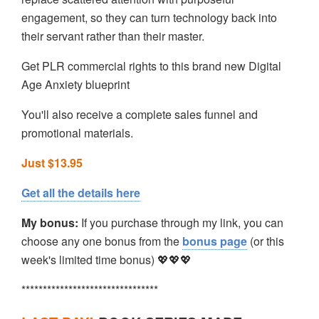
engagement, so they can turn technology back into
their servant rather than their master.
Get PLR commercial rights to this brand new Digital
Age Anxiety blueprint
You'll also receive a complete sales funnel and
promotional materials.
Just $13.95
Get all the details here
My bonus:
If you purchase through my link, you can
choose any one bonus from the
bonus page
(or this
week's limited time bonus) 💖💖💖
********************************