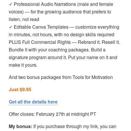
✓ Professional Audio Narrations (male and female
voices) — for the growing audience that prefers to
listen, not read
✓ Editable Canva Templates — customize everything
in minutes, not hours, with no design skills required
PLUS Full Commercial Rights — Rebrand it. Resell it.
Bundle it with your coaching packages. Build a
signature program around it. Put your name on it and
make it yours.
And two bonus packages from Tools for Motivation
Just $9.95
Get all the details here
Offer closes: February 27th at midnight PT
My bonus:
If you purchase through my link, you can