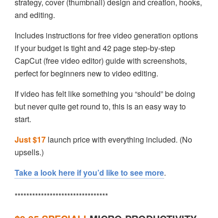
strategy, cover (thumbnail) design and creation, hooks,
and editing.
Includes instructions for free video generation options
if your budget is tight and 42 page step-by-step
CapCut (free video editor) guide with screenshots,
perfect for beginners new to video editing.
If video has felt like something you “should” be doing
but never quite get round to, this is an easy way to
start.
Just $17
launch price with everything included. (No
upsells.)
Take a look here if you’d like to see more
.
********************************