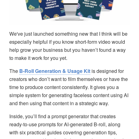
We've just launched something new that I think will be
especially helpful if you know short-form video would
help grow your business but you haven’t found a way
to make it work for you yet.
The
B-Roll Generation & Usage Kit
is designed for
creators who don’t want to film themselves or have the
time to produce content consistently. It gives you a
simple system for generating faceless content using AI
and then using that content in a strategic way.
Inside, you’ll find a prompt generator that creates
ready-to-use prompts for AI-generated B-roll, along
with six practical guides covering generation tips,