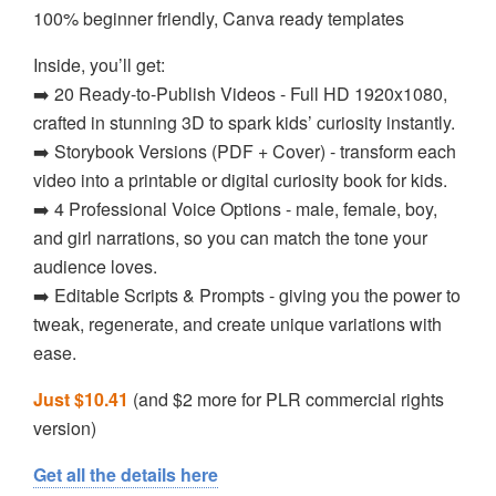
100% beginner friendly, Canva ready templates
Inside, you’ll get:
➡️ 20 Ready-to-Publish Videos - Full HD 1920x1080,
crafted in stunning 3D to spark kids’ curiosity instantly.
➡️ Storybook Versions (PDF + Cover) - transform each
video into a printable or digital curiosity book for kids.
➡️ 4 Professional Voice Options - male, female, boy,
and girl narrations, so you can match the tone your
audience loves.
➡️ Editable Scripts & Prompts - giving you the power to
tweak, regenerate, and create unique variations with
ease.
Just $10.41
(and $2 more for PLR commercial rights
version)
Get all the details here