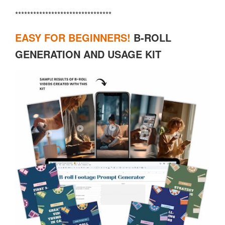
********************************
EASY FOR BEGINNERS!
B-ROLL
GENERATION AND USAGE KIT