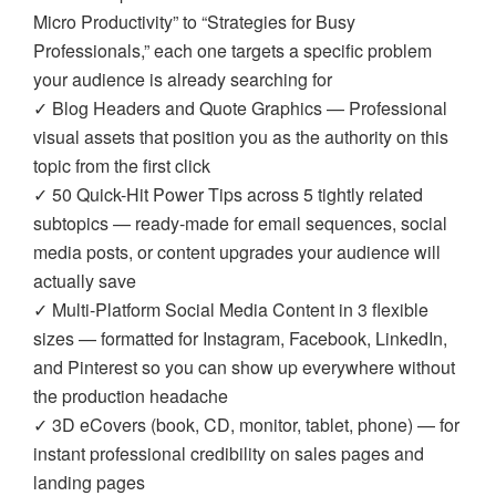
Micro Productivity” to “Strategies for Busy
Professionals,” each one targets a specific problem
your audience is already searching for
✓ Blog Headers and Quote Graphics — Professional
visual assets that position you as the authority on this
topic from the first click
✓ 50 Quick-Hit Power Tips across 5 tightly related
subtopics — ready-made for email sequences, social
media posts, or content upgrades your audience will
actually save
✓ Multi-Platform Social Media Content in 3 flexible
sizes — formatted for Instagram, Facebook, LinkedIn,
and Pinterest so you can show up everywhere without
the production headache
✓ 3D eCovers (book, CD, monitor, tablet, phone) — for
instant professional credibility on sales pages and
landing pages