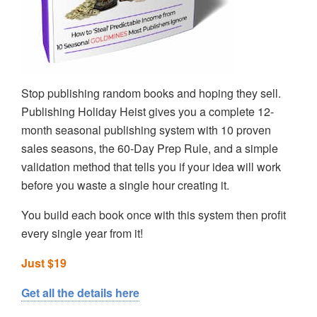
Stop publishing random books and hoping they sell.
Publishing Holiday Heist gives you a complete 12-
month seasonal publishing system with 10 proven
sales seasons, the 60-Day Prep Rule, and a simple
validation method that tells you if your idea will work
before you waste a single hour creating it.
You build each book once with this system then profit
every single year from it!
Just $19
Get all the details here