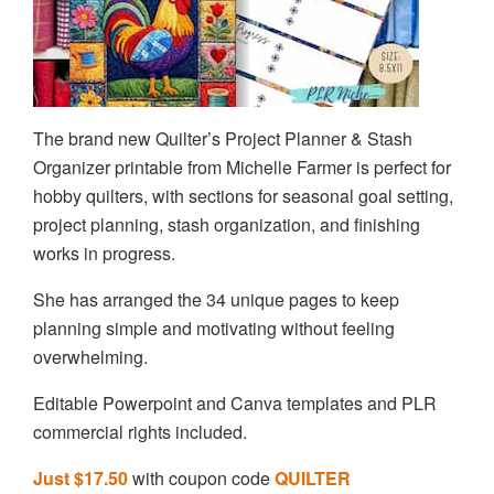
The brand new Quilter’s Project Planner & Stash
Organizer printable from Michelle Farmer is perfect for
hobby quilters, with sections for seasonal goal setting,
project planning, stash organization, and finishing
works in progress.
She has arranged the 34 unique pages to keep
planning simple and motivating without feeling
overwhelming.
Editable Powerpoint and Canva templates and PLR
commercial rights included.
Just $17.50
with coupon code
QUILTER