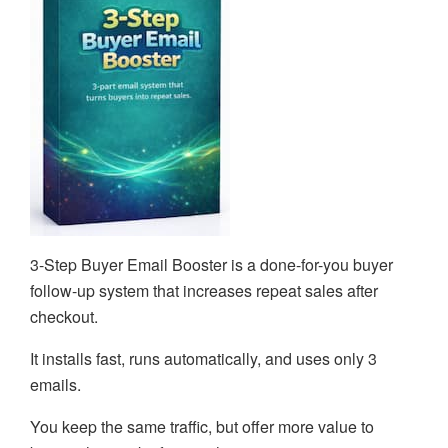
3-Step Buyer Email Booster is a done-for-you buyer
follow-up system that increases repeat sales after
checkout.
It installs fast, runs automatically, and uses only 3
emails.
You keep the same traffic, but offer more value to