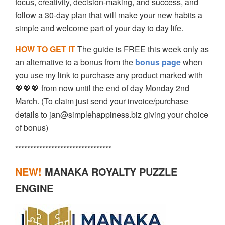
focus, creativity, decision-making, and success, and
follow a 30-day plan that will make your new habits a
simple and welcome part of your day to day life.
HOW TO GET IT
The guide is FREE this week only as
an alternative to a bonus from the
bonus page
when
you use my link to purchase any product marked with
💖💖💖 from now until the end of day Monday 2nd
March. (To claim just send your invoice/purchase
details to jan@simplehappiness.biz giving your choice
of bonus)
********************************
NEW!
MANAKA ROYALTY PUZZLE
ENGINE