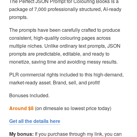
The Perfect JSON Prompt for Colouring Books is a
package of 7,000 professionally structured, AI-ready
prompts.
The prompts have been carefully crafted to produce
consistent, high-quality colouring pages across
multiple niches. Unlike ordinary text prompts, JSON
prompts are predictable, editable, and ready to
monetize, saving time and avoiding messy results.
PLR commercial rights included to this high-demand,
market-ready asset. Brand, sell, and profit!
Bonuses included.
Around $8
(on dimesale so lowest price today)
Get all the details here
My bonus:
If you purchase through my link, you can