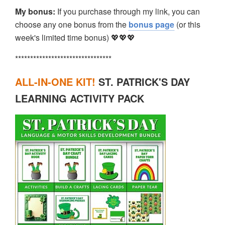
My bonus:
If you purchase through my link, you can
choose any one bonus from the
bonus page
(or this
week's limited time bonus) 💖💖💖
********************************
ALL-IN-ONE KIT!
ST. PATRICK'S DAY
LEARNING ACTIVITY PACK