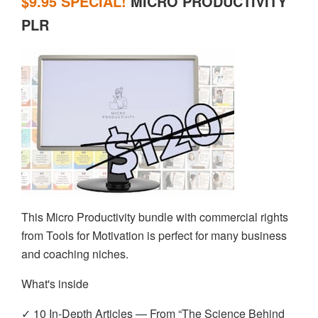
$9.95 SPECIAL!
MICRO PRODUCTIVITY
PLR
This Micro Productivity bundle with commercial rights
from Tools for Motivation is perfect for many business
and coaching niches.
What's inside
✓ 10 In-Depth Articles — From “The Science Behind