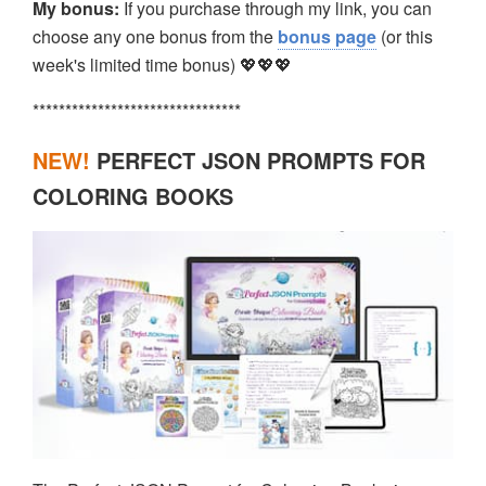
My bonus:
If you purchase through my link, you can
choose any one bonus from the
bonus page
(or this
week's limited time bonus) 💖💖💖
********************************
NEW!
PERFECT JSON PROMPTS FOR
COLORING BOOKS