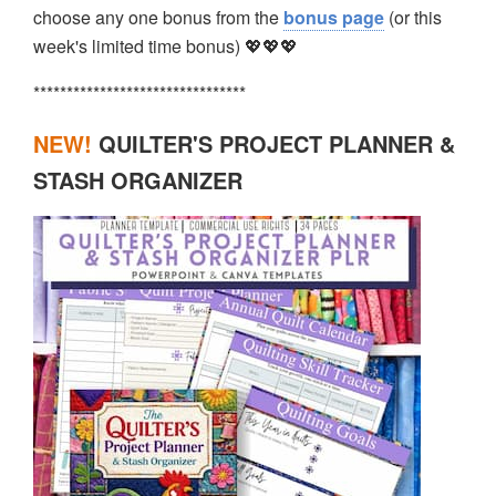
choose any one bonus from the
bonus page
(or this
week's limited time bonus) 💖💖💖
********************************
NEW!
QUILTER'S PROJECT PLANNER &
STASH ORGANIZER