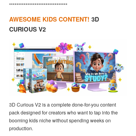
********************************
AWESOME KIDS CONTENT!
3D
CURIOUS V2
3D Curious V2 is a complete done-for-you content
pack designed for creators who want to tap into the
booming kids niche without spending weeks on
production.