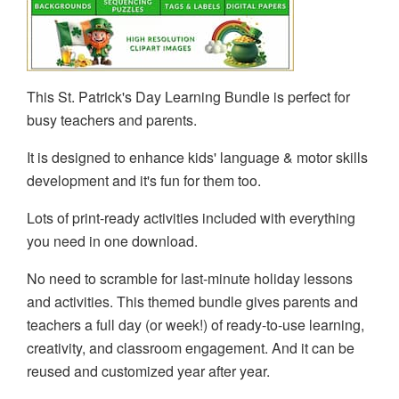
This St. Patrick's Day Learning Bundle is perfect for
busy teachers and parents.
It is designed to enhance kids' language & motor skills
development and it's fun for them too.
Lots of print-ready activities included with everything
you need in one download.
No need to scramble for last-minute holiday lessons
and activities. This themed bundle gives parents and
teachers a full day (or week!) of ready-to-use learning,
creativity, and classroom engagement. And it can be
reused and customized year after year.