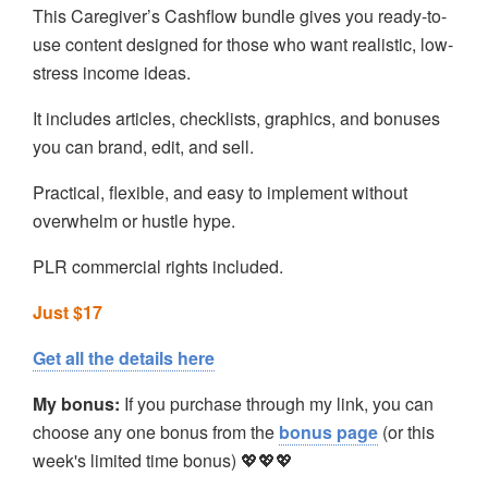
This Caregiver’s Cashflow bundle gives you ready-to-
use content designed for those who want realistic, low-
stress income ideas.
It includes articles, checklists, graphics, and bonuses
you can brand, edit, and sell.
Practical, flexible, and easy to implement without
overwhelm or hustle hype.
PLR commercial rights included.
Just $17
Get all the details here
My bonus:
If you purchase through my link, you can
choose any one bonus from the
bonus page
(or this
week's limited time bonus) 💖💖💖