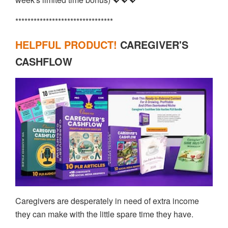
********************************
HELPFUL PRODUCT!
CAREGIVER'S
CASHFLOW
Caregivers are desperately in need of extra income
they can make with the little spare time they have.