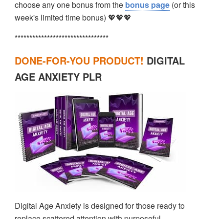
choose any one bonus from the
bonus page
(or this
week's limited time bonus) 💖💖💖
********************************
DONE-FOR-YOU PRODUCT!
DIGITAL
AGE ANXIETY PLR
Digital Age Anxiety is designed for those ready to
replace scattered attention with purposeful