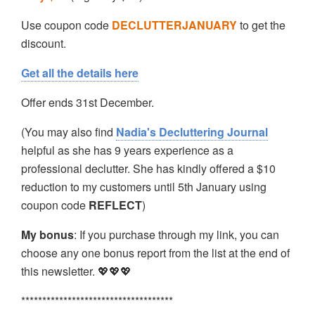
Use coupon code
DECLUTTERJANUARY
to get the
discount.
Get all the details here
Offer ends 31st December.
(You may also find
Nadia's Decluttering Journal
helpful as she has 9 years experience as a
professional declutter. She has kindly offered a $10
reduction to my customers until 5th January using
coupon code
REFLECT
)
My bonus
: If you purchase through my link, you can
choose any one bonus report from the list at the end of
this newsletter. 💖💖💖
************************************