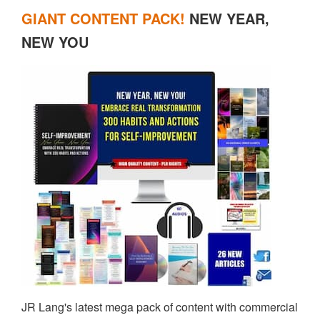
GIANT CONTENT PACK!
NEW YEAR,
NEW YOU
JR Lang's latest mega pack of content with commercial