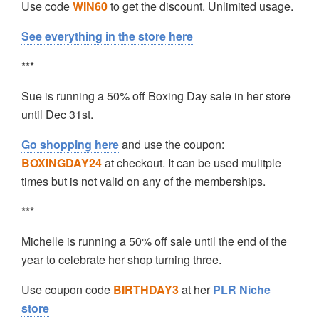
Use code
WIN60
to get the discount. Unlimited usage.
See everything in the store here
***
Sue is running a 50% off Boxing Day sale in her store
until Dec 31st.
Go shopping here
and use the coupon:
BOXINGDAY24
at checkout. It can be used mulitple
times but is not valid on any of the memberships.
***
Michelle is running a 50% off sale until the end of the
year to celebrate her shop turning three.
Use coupon code
BIRTHDAY3
at her
PLR Niche
store