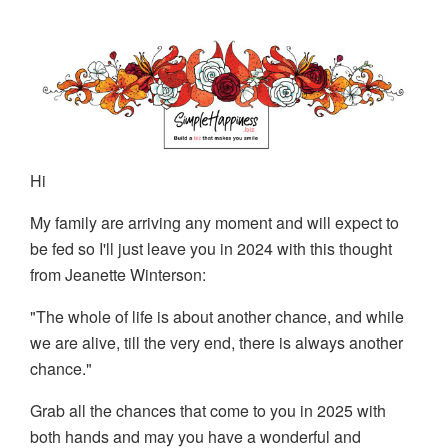
Hi
My family are arriving any moment and will expect to
be fed so I'll just leave you in 2024 with this thought
from Jeanette Winterson:
"The whole of life is about another chance, and while
we are alive, till the very end, there is always another
chance."
Grab all the chances that come to you in 2025 with
both hands and may you have a wonderful and