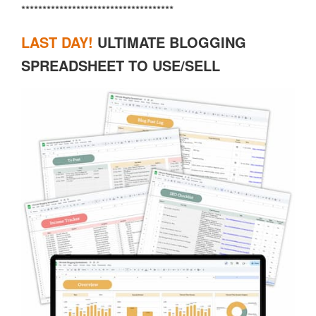
************************************
LAST DAY
!
ULTIMATE BLOGGING
SPREADSHEET TO USE/SELL