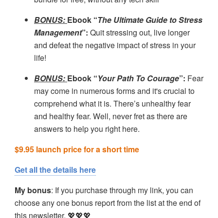
BONUS:
Ebook “
The Ultimate Guide to Stress
Management
”
:
Quit stressing out, live longer
and defeat the negative impact of stress in your
life!
BONUS:
Ebook “
Your Path To Courage
”
:
Fear
may come in numerous forms and it's crucial to
comprehend what it is. There’s unhealthy fear
and healthy fear. Well, never fret as there are
answers to help you right here.
$9.95 launch price for a short time
Get all the details here
My bonus
: If you purchase through my link, you can
choose any one bonus report from the list at the end of
this newsletter. 💖💖💖