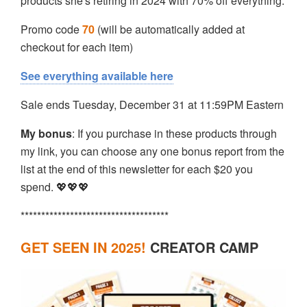
products she's retiring in 2024 with 70% off everything.
Promo code
70
(will be automatically added at
checkout for each item)
See everything available here
Sale ends Tuesday, December 31 at 11:59PM Eastern
My bonus
: If you purchase in these products through
my link, you can choose any one bonus report from the
list at the end of this newsletter for each $20 you
spend. 💖💖💖
************************************
GET SEEN IN 2025!
CREATOR CAMP