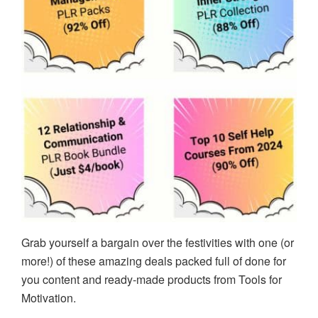
Grab yourself a bargain over the festivities with one (or
more!) of these amazing deals packed full of done for
you content and ready-made products from Tools for
Motivation.