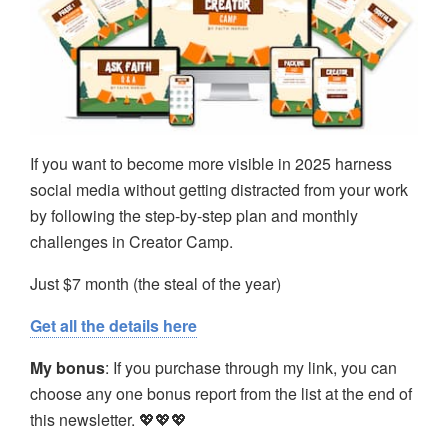
If you want to become more visible in 2025 harness
social media without getting distracted from your work
by following the step-by-step plan and monthly
challenges in Creator Camp.
Just $7 month (the steal of the year)
Get all the details here
My bonus
: If you purchase through my link, you can
choose any one bonus report from the list at the end of
this newsletter. 💖💖💖