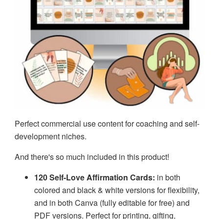
Perfect commercial use content for coaching and self-
development niches.
And there's so much included in this product!
120 Self-Love Affirmation Cards:
in both
colored and black & white versions for flexibility,
and in both Canva (fully editable for free) and
PDF versions. Perfect for printing, gifting,