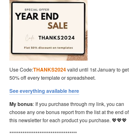
Use Code:
THANKS2024
valid until 1st January to get
50% off every template or spreadsheet.
See everything available here
My bonus
: If you purchase through my link, you can
choose any one bonus report from the list at the end of
this newsletter for each product you purchase. 💖💖💖
************************************