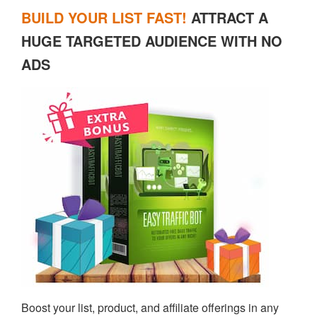
BUILD YOUR LIST FAST!
ATTRACT A
HUGE TARGETED AUDIENCE WITH NO
ADS
Boost your list, product, and affiliate offerings in any