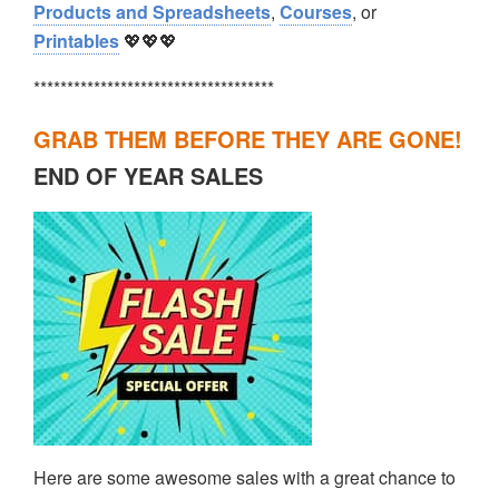
Products and Spreadsheets
,
Courses
, or
Printables
💖💖💖
************************************
GRAB THEM BEFORE THEY ARE GONE!
END OF YEAR SALES
Here are some awesome sales with a great chance to