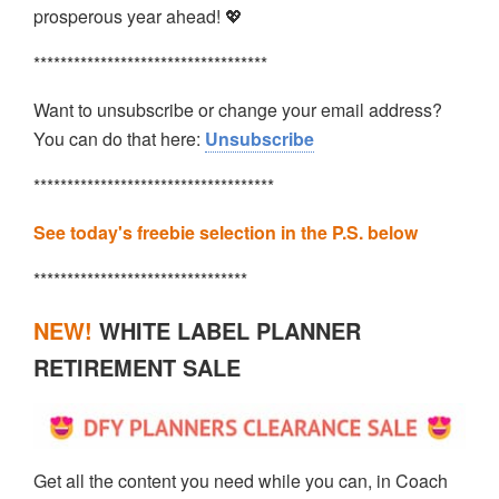
prosperous year ahead! 💖
***********************************
Want to unsubscribe or change your email address?
You can do that here:
Unsubscribe
************************************
See today's freebie selection in the P.S. below
********************************
NEW!
WHITE LABEL PLANNER
RETIREMENT SALE
Get all the content you need while you can, in Coach