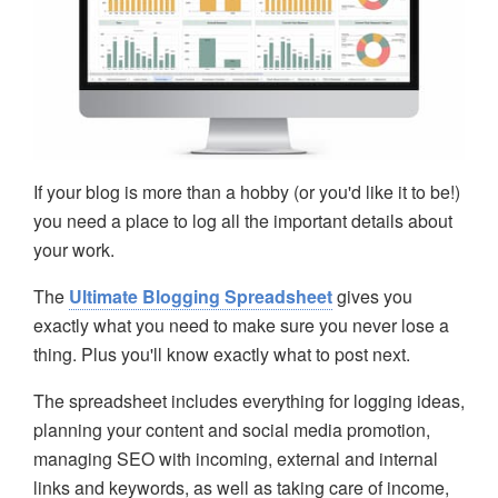
If your blog is more than a hobby (or you'd like it to be!)
you need a place to log all the important details about
your work.
The
Ultimate Blogging Spreadsheet
gives you
exactly what you need to make sure you never lose a
thing. Plus you'll know exactly what to post next.
The spreadsheet includes everything for logging ideas,
planning your content and social media promotion,
managing SEO with incoming, external and internal
links and keywords, as well as taking care of income,