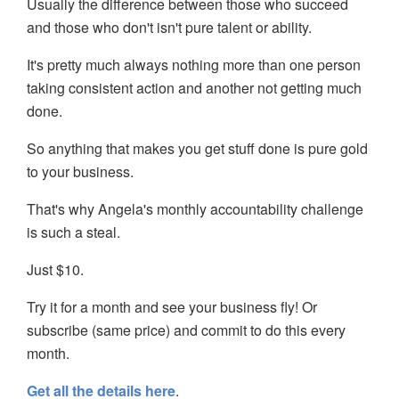
Usually the difference between those who succeed
and those who don't isn't pure talent or ability.
It's pretty much always nothing more than one person
taking consistent action and another not getting much
done.
So anything that makes you get stuff done is pure gold
to your business.
That's why Angela's monthly accountability challenge
is such a steal.
Just $10.
Try it for a month and see your business fly! Or
subscribe (same price) and commit to do this every
month.
Get all the details here
.