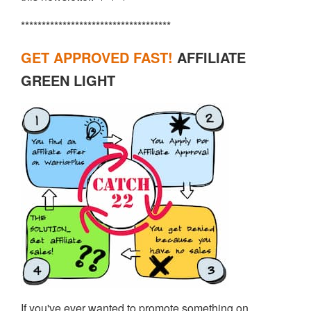
************************************
GET APPROVED FAST!
AFFILIATE
GREEN LIGHT
If you've ever wanted to promote something on