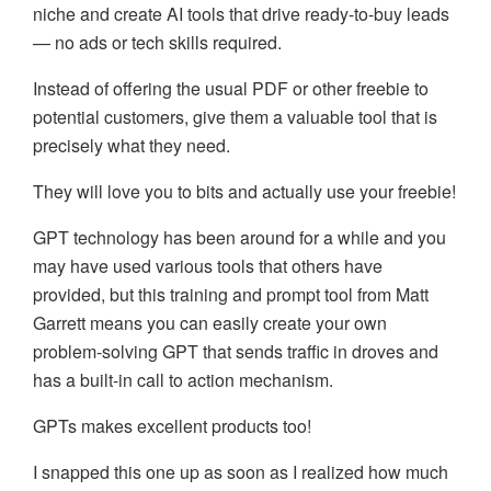
niche and create AI tools that drive ready-to-buy leads
— no ads or tech skills required.
Instead of offering the usual PDF or other freebie to
potential customers, give them a valuable tool that is
precisely what they need.
They will love you to bits and actually use your freebie!
GPT technology has been around for a while and you
may have used various tools that others have
provided, but this training and prompt tool from Matt
Garrett means you can easily create your own
problem-solving GPT that sends traffic in droves and
has a built-in call to action mechanism.
GPTs makes excellent products too!
I snapped this one up as soon as I realized how much