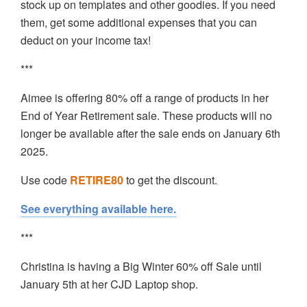
stock up on templates and other goodies. If you need
them, get some additional expenses that you can
deduct on your income tax!
***
Aimee is offering 80% off a range of products in her
End of Year Retirement sale. These products will no
longer be available after the sale ends on January 6th
2025.
Use code
RETIRE80
to get the discount.
See everything available here.
***
Christina is having a Big Winter 60% off Sale until
January 5th at her CJD Laptop shop.