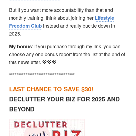
But if you want more accountability than that and
monthly training, think about joining her
Lifestyle
Freedom Club
instead and really buckle down in
2025.
My bonus
: If you purchase through my link, you can
choose any one bonus report from the list at the end of
this newsletter. 💖💖💖
************************************
LAST CHANCE TO SAVE $30!
DECLUTTER YOUR BIZ FOR 2025 AND
BEYOND