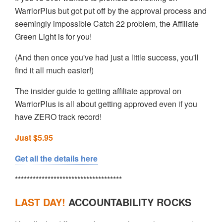
WarriorPlus but got put off by the approval process and
seemingly impossible Catch 22 problem, the Affiliate
Green Light is for you!
(And then once you've had just a little success, you'll
find it all much easier!)
The insider guide to getting affiliate approval on
WarriorPlus is all about getting approved even if you
have ZERO track record!
Just $5.95
Get all the details here
************************************
LAST DAY!
ACCOUNTABILITY ROCKS