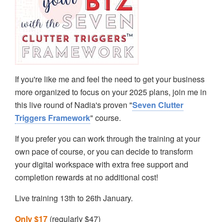
If you're like me and feel the need to get your business
more organized to focus on your 2025 plans, join me in
this live round of Nadia's proven "
Seven Clutter
Triggers Framework
" course.
If you prefer you can work through the training at your
own pace of course, or you can decide to transform
your digital workspace with extra free support and
completion rewards at no additional cost!
Live training 13th to 26th January.
Only $17
(regularly $47)