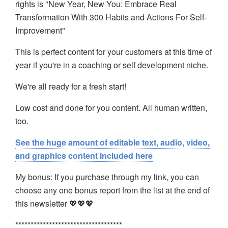
rights is "New Year, New You: Embrace Real
Transformation With 300 Habits
and Actions For Self-
Improvement"
This is perfect content for your customers at this time of
year if you're in a coaching or self development niche.
We're all ready for a fresh start!
Low cost and done for you content. All human written,
too.
See the huge amount of editable text, audio, video,
and graphics content included here
My bonus: If you purchase through my link, you can
choose any one bonus report from the list at the end of
this newsletter 💖💖💖
***********************************