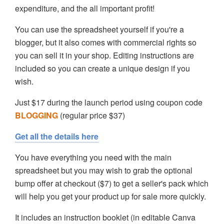
expenditure, and the all important profit!
You can use the spreadsheet yourself if you're a
blogger, but it also comes with commercial rights so
you can sell it in your shop. Editing instructions are
included so you can create a unique design if you
wish.
Just $17 during the launch period using coupon code
BLOGGING
(regular price $37)
Get all the details here
You have everything you need with the main
spreadsheet but you may wish to grab the optional
bump offer at checkout ($7) to get a seller's pack which
will help you get your product up for sale more quickly.
It includes an instruction booklet (in editable Canva