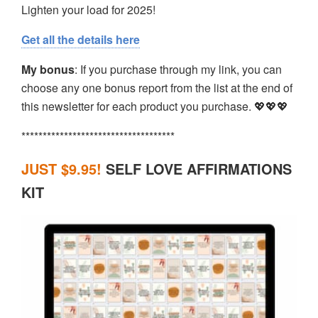
Lighten your load for 2025!
Get all the details here
My bonus
: If you purchase through my link, you can
choose any one bonus report from the list at the end of
this newsletter for each product you purchase. 💖💖💖
************************************
JUST $9.95
!
SELF LOVE AFFIRMATIONS
KIT