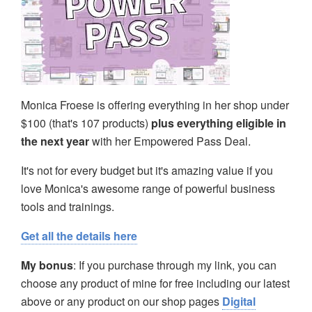
Monica Froese is offering everything in her shop under
$100 (that's 107 products)
plus everything eligible in
the next year
with her Empowered Pass Deal.
It's not for every budget but it's amazing value if you
love Monica's awesome range of powerful business
tools and trainings.
Get all the details here
My bonus
: If you purchase through my link, you can
choose any product of mine for free including our latest
above or any product on our shop pages
Digital