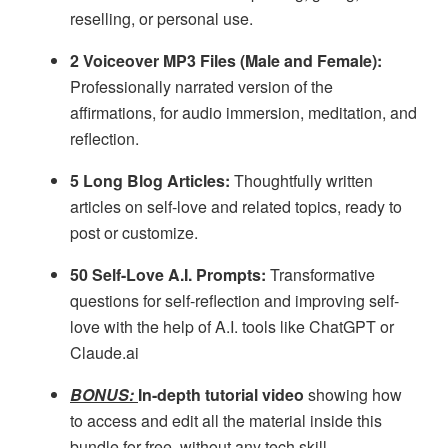
reselling, or personal use.
2 Voiceover MP3 Files (Male and Female):
Professionally narrated version of the
affirmations, for audio immersion, meditation, and
reflection.
5 Long Blog Articles:
Thoughtfully written
articles on self-love and related topics, ready to
post or customize.
50 Self-Love A.I. Prompts:
Transformative
questions for self-reflection and improving self-
love with the help of A.I. tools like ChatGPT or
Claude.ai
BONUS:
In-depth tutorial video
showing how
to access and edit all the material inside this
bundle for free, without any tech skill