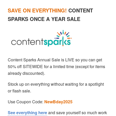
SAVE ON EVERYTHING!
CONTENT
SPARKS ONCE A YEAR SALE
Content Sparks Annual Sale is LIVE so you can get
50% off SITEWIDE for a limited time (except for items
already discounted).
Stock up on everything without waiting for a spotlight
or flash sale.
Use Coupon Code:
NewBday2025
See everything here
and save yourself so much work