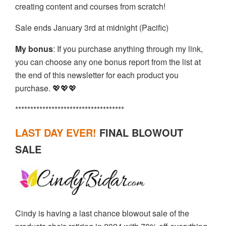
creating content and courses from scratch!
Sale ends January 3rd at midnight (Pacific)
My bonus
: If you purchase anything through my link,
you can choose any one bonus report from the list at
the end of this newsletter for each product you
purchase. 💖💖💖
************************************
LAST DAY EVER
!
FINAL BLOWOUT
SALE
Cindy is having a last chance blowout sale of the