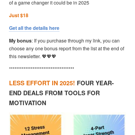
of a game changer it could be in 2025
Just $18
Get all the details here
My bonus
: If you purchase through my link, you can
choose any one bonus report from the list at the end of
this newsletter. 💖💖💖
************************************
LESS EFFORT IN 2025!
FOUR YEAR-
END DEALS FROM TOOLS FOR
MOTIVATION