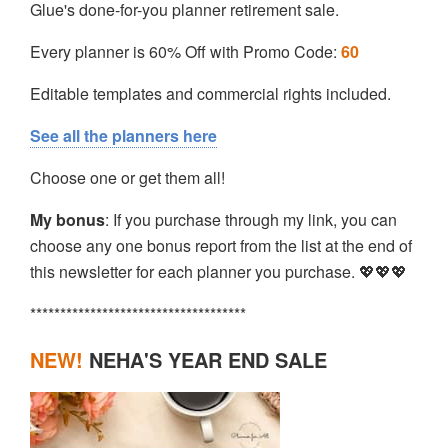
Glue's done-for-you planner retirement sale.
Every planner is 60% Off with Promo Code:
60
Editable templates and commercial rights included.
See all the planners here
Choose one or get them all!
My bonus
: If you purchase through my link, you can
choose any one bonus report from the list at the end of
this newsletter for each planner you purchase. 💖💖💖
************************************
NEW!
NEHA'S YEAR END SALE