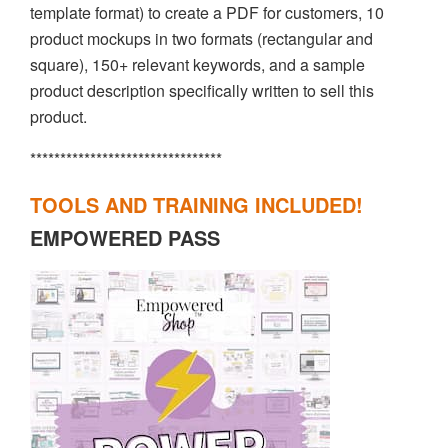
template format) to create a PDF for customers, 10
product mockups in two formats (rectangular and
square), 150+ relevant keywords, and a sample
product description specifically written to sell this
product.
********************************
TOOLS AND TRAINING INCLUDED!
EMPOWERED PASS