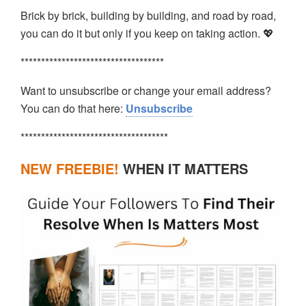
Brick by brick, building by building, and road by road,
you can do it but only if you keep on taking action. 💖
***********************************
Want to unsubscribe or change your email address?
You can do that here:
Unsubscribe
************************************
NEW FREEBIE!
WHEN IT MATTERS