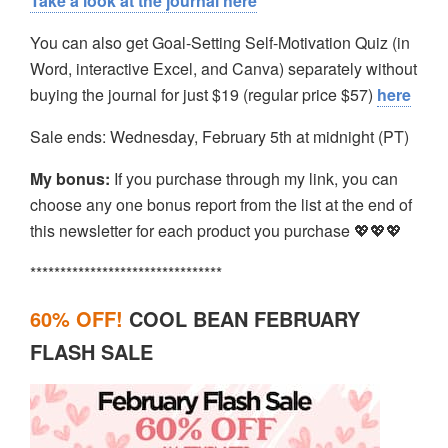
Take a look at the journal here
You can also get Goal-Setting Self-Motivation Quiz (in
Word, interactive Excel, and Canva) separately without
buying the journal for just $19 (regular price $57)
here
Sale ends: Wednesday, February 5th at midnight (PT)
My bonus:
If you purchase through my link, you can
choose any one bonus report from the list at the end of
this newsletter for each product you purchase 💖💖💖
********************************
60% OFF!
COOL BEAN FEBRUARY
FLASH SALE