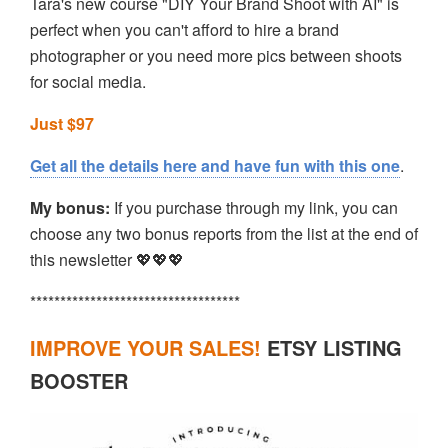
Tara's new course "DIY Your Brand Shoot with AI" is
perfect when you can't afford to hire a brand
photographer or you need more pics between shoots
for social media.
Just $97
Get all the details here and have fun with this one
.
My bonus:
If you purchase through my link, you can
choose any two bonus reports from the list at the end of
this newsletter 💖💖💖
***********************************
IMPROVE YOUR SALES!
ETSY LISTING
BOOSTER