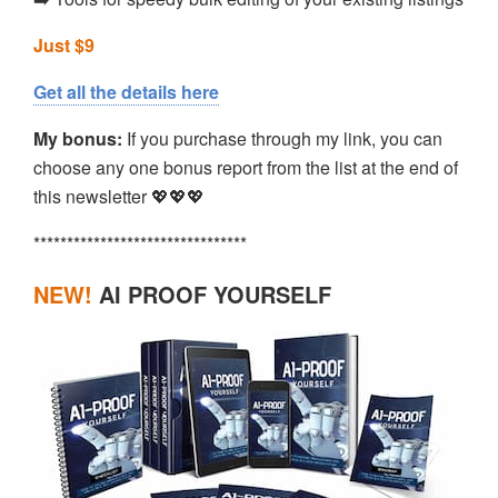
Just $9
Get all the details here
My bonus:
If you purchase through my link, you can
choose any one bonus report from the list at the end of
this newsletter 💖💖💖
********************************
NEW!
AI PROOF YOURSELF