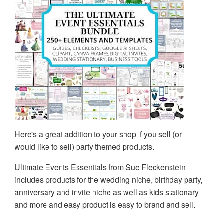
Here's a great addition to your shop if you sell (or
would like to sell) party themed products.
Ultimate Events Essentials from Sue Fleckenstein
includes products for the wedding niche, birthday party,
anniversary and invite niche as well as kids stationary
and more and easy product is easy to brand and sell.