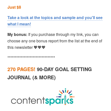
Just $8
Take a look at the topics and sample and you'll see
what I mean!
My bonus:
If you purchase through my link, you can
choose any one bonus report from the list at the end of
this newsletter 💖💖💖
********************************
270 PAGES!
90-DAY GOAL SETTING
JOURNAL (& MORE)