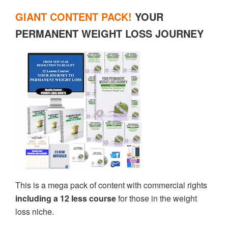
GIANT CONTENT PACK!
YOUR
PERMANENT WEIGHT LOSS JOURNEY
This is a mega pack of content with commercial rights
including a 12 less course
for those in the weight
loss niche.