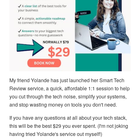
My friend Yolande has just launched her Smart Tech
Review service, a quick, affordable 1:1 session to help
you cut through the tech noise, simplify your systems,
and stop wasting money on tools you don't need.
If you have any questions at all about your tech stack,
this will be the best $29 you ever spent. (I'm not joking
having tried Yolande's service out myself!)