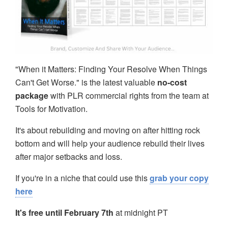
"When it Matters: Finding Your Resolve When Things
Can't Get Worse." is the latest valuable
no-cost
package
with PLR commercial rights from the team at
Tools for Motivation.
It's about rebuilding and moving on after hitting rock
bottom and will help your audience rebuild their lives
after major setbacks and loss.
If you're in a niche that could use this
grab your copy
here
It's free until February 7th
at midnight PT