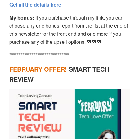
Get all the details here
My bonus:
If you purchase through my link, you can
choose any one bonus report from the list at the end of
this newsletter for the front end and one more if you
purchase any of the upsell options. 💖💖💖
********************************
FEBRUARY OFFER!
SMART TECH
REVIEW