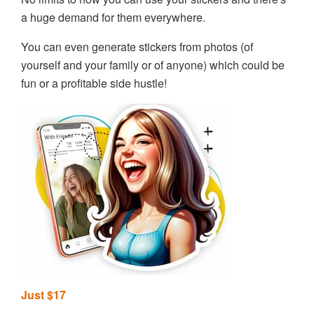
a huge demand for them everywhere.
You can even generate stickers from photos (of
yourself and your family or of anyone) which could be
fun or a profitable side hustle!
Just $17