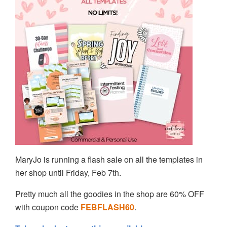
MaryJo is running a flash sale on all the templates in
her shop until Friday, Feb 7th.
Pretty much all the goodies in the shop are 60% OFF
with coupon code
FEBFLASH60
.