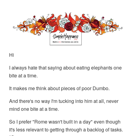
Hi
I always hate that saying about eating elephants one
bite at a time.
It makes me think about pieces of poor Dumbo.
And there's no way I'm tucking into him at all, never
mind one bite at a time.
So I prefer "Rome wasn't built in a day" even though
it's less relevant to getting through a backlog of tasks.