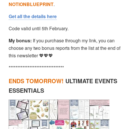
NOTIONBLUEPRINT
.
Get all the details here
Code valid until 5th February.
My bonus:
If you purchase through my link, you can
choose any two bonus reports from the list at the end of
this newsletter 💖💖💖
********************************
ENDS TOMORROW!
ULTIMATE EVENTS
ESSENTIALS