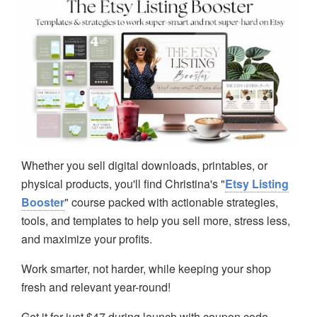
Whether you sell digital downloads, printables, or
physical products, you'll find Christina's "
Etsy Listing
Booster
" course packed with actionable strategies,
tools, and templates to help you sell more, stress less,
and maximize your profits.
Work smarter, not harder, while keeping your shop
fresh and relevant year-round!
Get it for just $47 during launch with coupon code