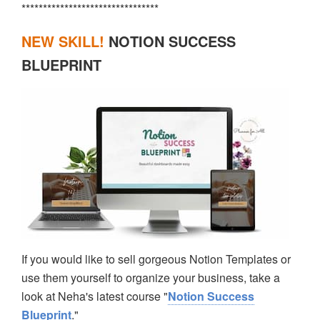
********************************
NEW SKILL!
NOTION SUCCESS
BLUEPRINT
If you would like to sell gorgeous Notion Templates or
use them yourself to organize your business, take a
look at Neha's latest course "
Notion Success
Blueprint
."