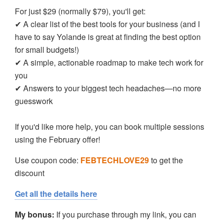
For just $29 (normally $79), you'll get:
✔ A clear list of the best tools for your business (and I
have to say Yolande is great at finding the best option
for small budgets!)
✔ A simple, actionable roadmap to make tech work for
you
✔ Answers to your biggest tech headaches—no more
guesswork
If you'd like more help, you can book multiple sessions
using the February offer!
Use coupon code:
FEBTECHLOVE29
to get the
discount
Get all the details here
My bonus:
If you purchase through my link, you can