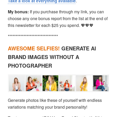
Take a look at everything available
.
My bonus:
If you purchase through my link, you can
choose any one bonus report from the list at the end of
this newsletter for each $25 you spend. 💖💖💖
********************************
AWESOME SELFIES!
GENERATE AI
BRAND IMAGES WITHOUT A
PHOTOGRAPHER
Generate photos like these of yourself with endless
variations matching your brand personality!