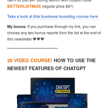
BETTERLISTINGS
(regular price $97)
Take a look at this business boosting course here
My bonus:
If you purchase through my link, you can
choose any two bonus reports from the list at the end of
this newsletter 💖💖💖
***********************************
20 VIDEO COURSE!
HOW TO USE THE
NEWEST FEATURES OF CHATGPT