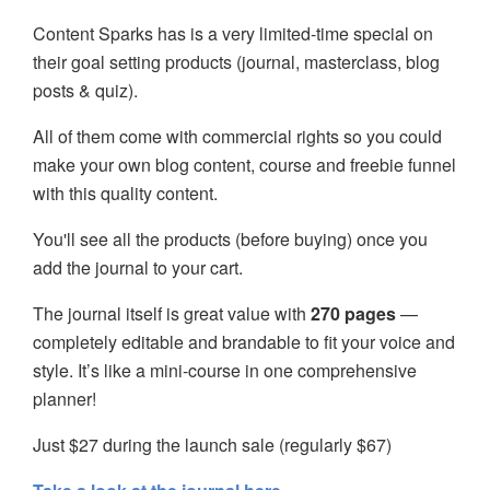
Content Sparks has is a very limited-time special on
their goal setting products (journal, masterclass, blog
posts & quiz).
All of them come with commercial rights so you could
make your own blog content, course and freebie funnel
with this quality content.
You'll see all the products (before buying) once you
add the journal to your cart.
The journal itself is great value with
270 pages
—
completely editable and brandable to fit your voice and
style. It’s like a mini-course in one comprehensive
planner!
Just $27 during the launch sale (regularly $67)