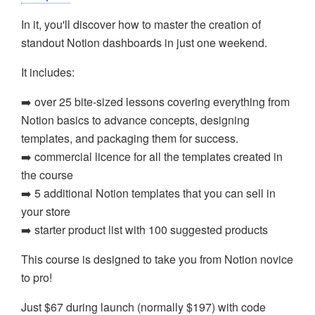
In it, you'll discover how to master the creation of
standout Notion dashboards in just one weekend.
It includes:
➡️ over 25 bite-sized lessons covering everything from
Notion basics to advance concepts, designing
templates, and packaging them for success.
➡️ commercial licence for all the templates created in
the course
➡️ 5 additional Notion templates that you can sell in
your store
➡️ starter product list with 100 suggested products
This course is designed to take you from Notion novice
to pro!
Just $67 during launch (normally $197) with code