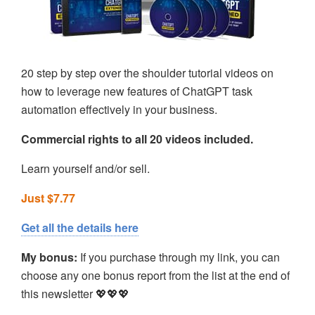
20 step by step over the shoulder tutorial videos on
how to leverage new features of ChatGPT task
automation effectively in your business.
Commercial rights to all 20 videos included.
Learn yourself and/or sell.
Just $7.77
Get all the details here
My bonus:
If you purchase through my link, you can
choose any one bonus report from the list at the end of
this newsletter 💖💖💖