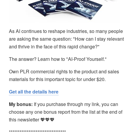
As AI continues to reshape industries, so many people
are asking the same question: "How can I stay relevant
and thrive in the face of this rapid change?"
The answer? Learn how to "AI-Proof Yourself."
Own PLR commercial rights to the product and sales
materials for this important topic for under $20.
Get all the details here
My bonus:
If you purchase through my link, you can
choose any one bonus report from the list at the end of
this newsletter 💖💖💖
********************************