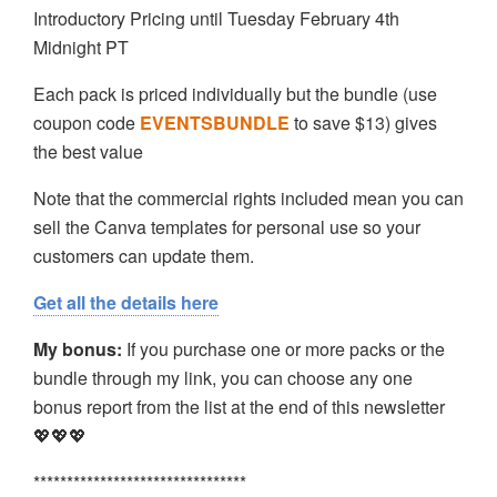
Introductory Pricing until Tuesday February 4th
Midnight PT
Each pack is priced individually but the bundle (use
coupon code
EVENTSBUNDLE
to save $13) gives
the best value
Note that the commercial rights included mean you can
sell the Canva templates for personal use so your
customers can update them.
Get all the details here
My bonus:
If you purchase one or more packs or the
bundle through my link, you can choose any one
bonus report from the list at the end of this newsletter
💖💖💖
********************************