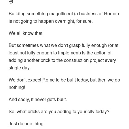
🤣
Building something magnificent (a business or Rome!)
is not going to happen overnight, for sure.
We all know that.
But sometimes what we don't grasp fully enough (or at
least not fully enough to implement) is the action of
adding another brick to the construction project every
single day.
We don't expect Rome to be built today, but then we do
nothing!
And sadly, it never gets built.
So, what bricks are you adding to your city today?
Just do one thing!