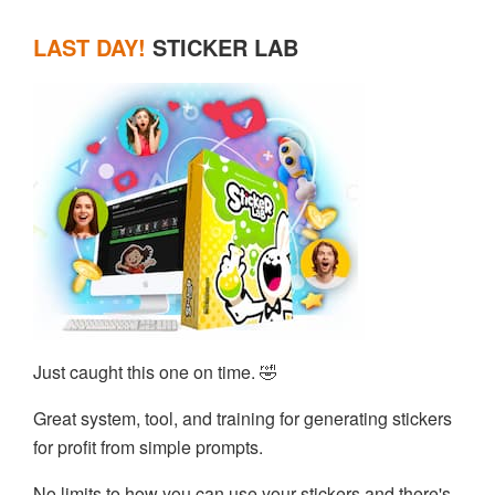
LAST DAY!
STICKER LAB
Just caught this one on time. 🤣
Great system, tool, and training for generating stickers
for profit from simple prompts.
No limits to how you can use your stickers and there's