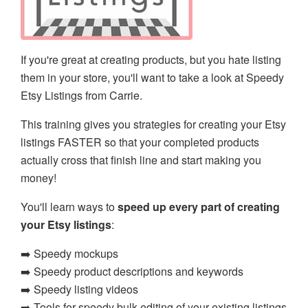
If you're great at creating products, but you hate listing
them in your store, you'll want to take a look at Speedy
Etsy Listings from Carrie.
This training gives you strategies for creating your Etsy
listings FASTER so that your completed products
actually cross that finish line and start making you
money!
You'll learn ways to
speed up every part of creating
your Etsy listings
:
➡️ Speedy mockups
➡️ Speedy product descriptions and keywords
➡️ Speedy listing videos
➡️ Tools for speedy bulk editing of your existing listings