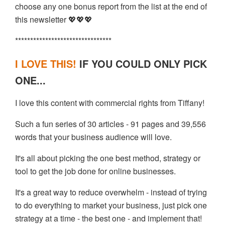
choose any one bonus report from the list at the end of
this newsletter 💖💖💖
********************************
I LOVE THIS!
IF YOU COULD ONLY PICK
ONE...
I love this content with commercial rights from Tiffany!
Such a fun series of 30 articles - 91 pages and 39,556
words that your business audience will love.
It's all about picking the one best method, strategy or
tool to get the job done for online businesses.
It's a great way to reduce overwhelm - instead of trying
to do everything to market your business, just pick one
strategy at a time - the best one - and implement that!