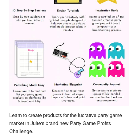
Learn to create products for the lucrative party game
market in Julie's brand new Party Game Profits
Challenge.