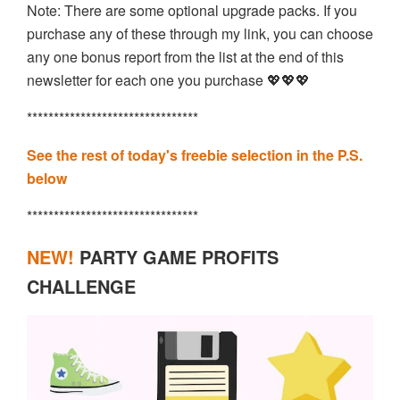
Note: There are some optional upgrade packs. If you
purchase any of these through my link, you can choose
any one bonus report from the list at the end of this
newsletter for each one you purchase 💖💖💖
********************************
See the rest of today's freebie selection in the P.S.
below
********************************
NEW!
PARTY GAME PROFITS
CHALLENGE