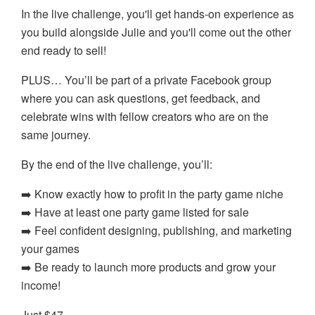
In the live challenge, you'll get hands-on experience as
you build alongside Julie and you'll come out the other
end ready to sell!
PLUS… You’ll be part of a private Facebook group
where you can ask questions, get feedback, and
celebrate wins with fellow creators who are on the
same journey.
By the end of the live challenge, you’ll:
➡️ Know exactly how to profit in the party game niche
➡️ Have at least one party game listed for sale
➡️ Feel confident designing, publishing, and marketing
your games
➡️ Be ready to launch more products and grow your
income!
Just $47