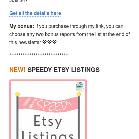
Get all the details here
My bonus:
If you purchase through my link, you can
choose any two bonus reports from the list at the end of
this newsletter 💖💖💖
********************************
NEW!
SPEEDY ETSY LISTINGS